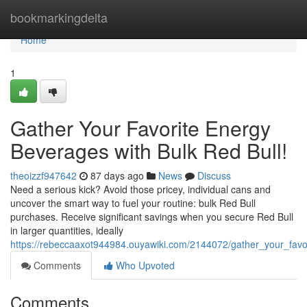
Home
bookmarkingdelta
Home
1
Gather Your Favorite Energy
Beverages with Bulk Red Bull!
theoizzf947642
87 days ago
News
Discuss
Need a serious kick? Avoid those pricey, individual cans and
uncover the smart way to fuel your routine: bulk Red Bull
purchases. Receive significant savings when you secure Red Bull
in larger quantities, ideally
https://rebeccaaxot944984.ouyawiki.com/2144072/gather_your_favo
Comments
Who Upvoted
Comments