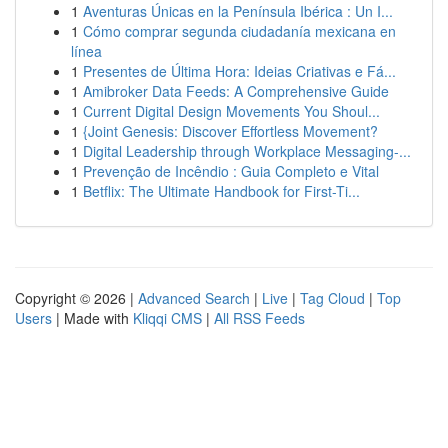
1
Aventuras Únicas en la Península Ibérica : Un I...
1
Cómo comprar segunda ciudadanía mexicana en
línea
1
Presentes de Última Hora: Ideias Criativas e Fá...
1
Amibroker Data Feeds: A Comprehensive Guide
1
Current Digital Design Movements You Shoul...
1
{Joint Genesis: Discover Effortless Movement?
1
Digital Leadership through Workplace Messaging-...
1
Prevenção de Incêndio : Guia Completo e Vital
1
Betflix: The Ultimate Handbook for First-Ti...
Copyright © 2026 |
Advanced Search
|
Live
|
Tag Cloud
|
Top
Users
| Made with
Kliqqi CMS
|
All RSS Feeds