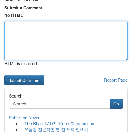
Submit a Comment
No HTML
HTML is disabled
Report Page
Search
Go
Published News
1
The Rise of AI Girlfriend Companions
1
유월컴 전문적인 웹 진 제작 협력사