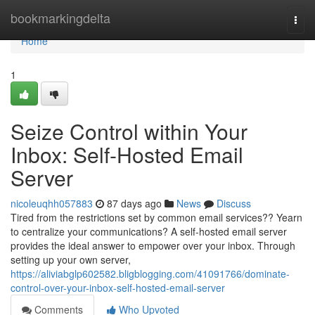
Home
bookmarkingdelta
Togg
navi
Home
1
Seize Control within Your
Inbox: Self-Hosted Email
Server
nicoleuqhh057883
87 days ago
News
Discuss
Tired from the restrictions set by common email services?? Yearn
to centralize your communications? A self-hosted email server
provides the ideal answer to empower over your inbox. Through
setting up your own server,
https://aliviabglp602582.bligblogging.com/41091766/dominate-
control-over-your-inbox-self-hosted-email-server
Comments
Who Upvoted