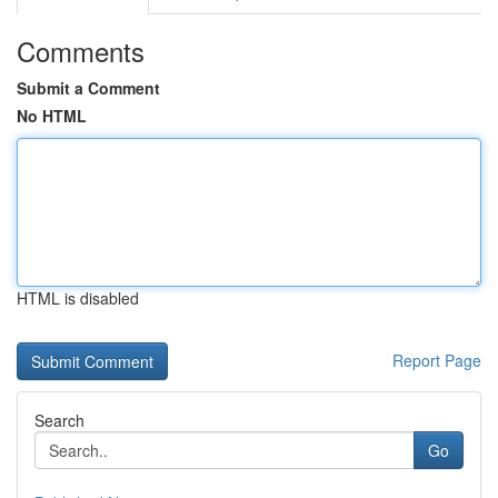
Comments
Submit a Comment
No HTML
HTML is disabled
Report Page
Search
Go