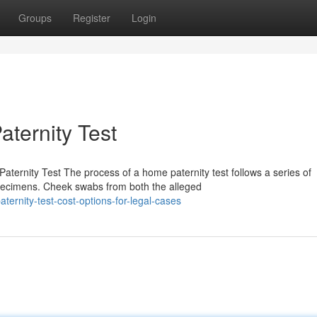
Groups
Register
Login
aternity Test
ernity Test The process of a home paternity test follows a series of
pecimens. Cheek swabs from both the alleged
ternity-test-cost-options-for-legal-cases