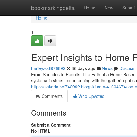
Home
bookmarkingdelta
Home
New
Submit
Home
1
Expert Insights to Home P
harleyzcdl976892
86 days ago
News
Discuss
From Samples to Results: The Path of a Home-Based Pat
systematic steps, commencing with the gathering of s
https://zakariafsbi742992.blogpixi.com/41604674/top-pa
Comments
Who Upvoted
Comments
Submit a Comment
No HTML