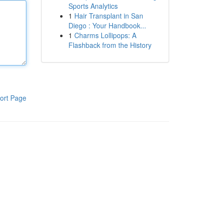
Sports Analytics
1
Hair Transplant in San
Diego : Your Handbook...
1
Charms Lollipops: A
Flashback from the History
ort Page