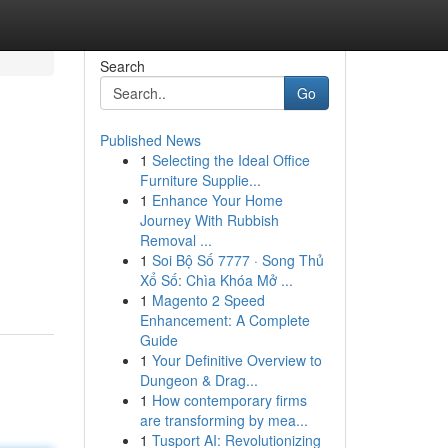
Search
Go
Published News
1
Selecting the Ideal Office
Furniture Supplie...
1
Enhance Your Home
Journey With Rubbish
Removal ...
1
Soi Bộ Số 7777 · Song Thủ
Xổ Số: Chìa Khóa Mở ...
1
Magento 2 Speed
Enhancement: A Complete
Guide
1
Your Definitive Overview to
Dungeon & Drag...
1
How contemporary firms
are transforming by mea...
1
Tusport AI: Revolutionizing