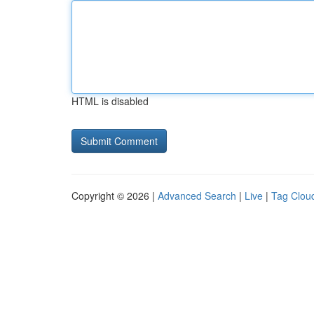
HTML is disabled
Copyright © 2026 |
Advanced Search
|
Live
|
Tag Clou