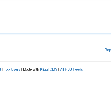
Rep
d
|
Top Users
| Made with
Kliqqi CMS
|
All RSS Feeds