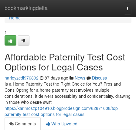
Home
bookmarkingdelta
Togg
navi
Home
1
Affordable Paternity Test Cost
Options for Legal Cases
harleyzcdl976892
87 days ago
News
Discuss
Is a Home Paternity Test the Right Choice for You? Pros and
Cons Opting for a home paternity test involves multiple
considerations. It delivers accessibility and confidentiality, drawing
in those who desire swift
https://karimoszp104910.blogprodesign.com/62671008/top-
paternity-test-cost-options-for-legal-cases
Comments
Who Upvoted