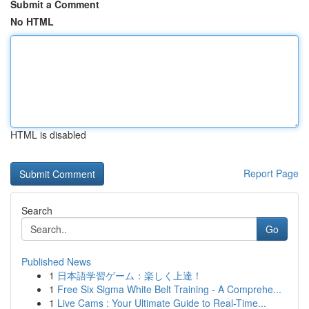
Submit a Comment
No HTML
HTML is disabled
Report Page
Search
Go
Published News
1
日本語学習ゲーム：楽しく上達！
1
Free Six Sigma White Belt Training - A Comprehe...
1
Live Cams : Your Ultimate Guide to Real-Time...