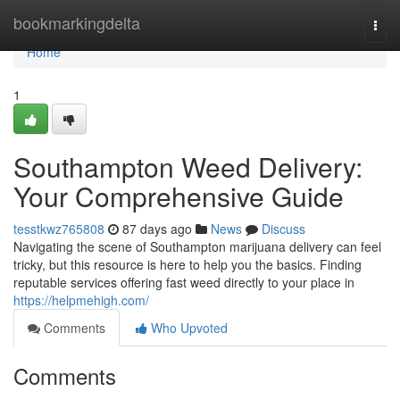
Home
bookmarkingdelta
Togg
navi
Home
1
Southampton Weed Delivery:
Your Comprehensive Guide
tesstkwz765808
87 days ago
News
Discuss
Navigating the scene of Southampton marijuana delivery can feel
tricky, but this resource is here to help you the basics. Finding
reputable services offering fast weed directly to your place in
https://helpmehigh.com/
Comments
Who Upvoted
Comments