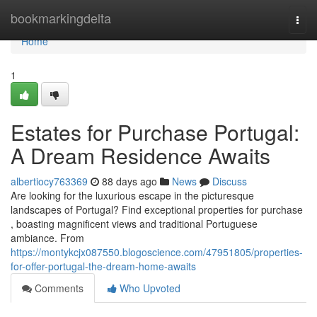
Home
bookmarkingdelta
Togg
navi
Home
1
Estates for Purchase Portugal:
A Dream Residence Awaits
albertiocy763369
88 days ago
News
Discuss
Are looking for the luxurious escape in the picturesque
landscapes of Portugal? Find exceptional properties for purchase
, boasting magnificent views and traditional Portuguese
ambiance. From
https://montykcjx087550.blogoscience.com/47951805/properties-
for-offer-portugal-the-dream-home-awaits
Comments
Who Upvoted