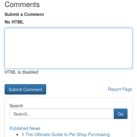
Comments
Submit a Comment
No HTML
HTML is disabled
Report Page
Search
Go
Published News
1
The Ultimate Guide to Pet Shop Purchasing