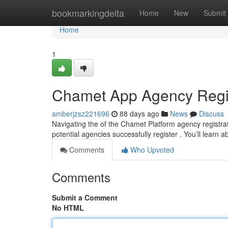
Home
bookmarkingdelta
Home
New
Submit
Home
1
Chamet App Agency Regist
amberjzsz221696
88 days ago
News
Discuss
Navigating the of the Chamet Platform agency registrat
potential agencies successfully register . You’ll learn 
Comments
Who Upvoted
Comments
Submit a Comment
No HTML