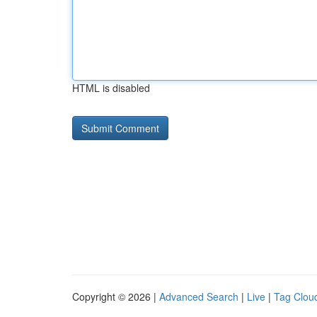
HTML is disabled
Copyright © 2026 |
Advanced Search
|
Live
|
Tag Clou