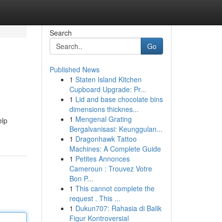
Search
Go
Published News
1
Staten Island Kitchen
Cupboard Upgrade: Pr...
1
Lid and base chocolate bins
dimensions thicknes...
1
Mengenal Grating
elp
Bergalvanisasi: Keunggulan...
1
Dragonhawk Tattoo
Machines: A Complete Guide
1
Petites Annonces
Cameroun : Trouvez Votre
Bon P...
1
This cannot complete the
request . This ...
1
Dukun707: Rahasia di Balik
Figur Kontroversial