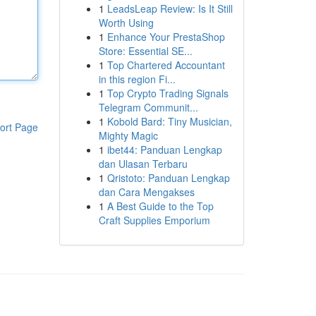
1
LeadsLeap Review: Is It Still
Worth Using
1
Enhance Your PrestaShop
Store: Essential SE...
1
Top Chartered Accountant
in this region Fi...
1
Top Crypto Trading Signals
Telegram Communit...
1
Kobold Bard: Tiny Musician,
ort Page
Mighty Magic
1
ibet44: Panduan Lengkap
dan Ulasan Terbaru
1
Qristoto: Panduan Lengkap
dan Cara Mengakses
1
A Best Guide to the Top
Craft Supplies Emporium