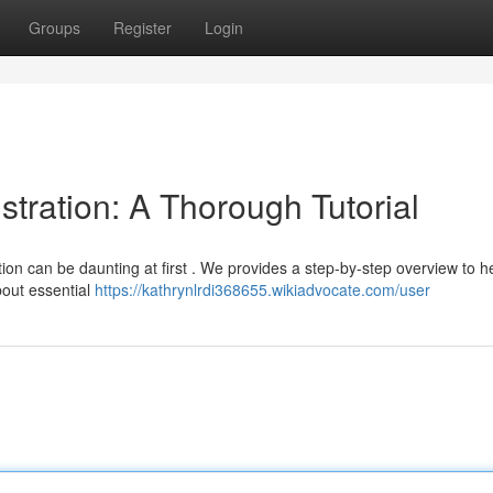
Groups
Register
Login
ration: A Thorough Tutorial
ion can be daunting at first . We provides a step-by-step overview to h
about essential
https://kathrynlrdi368655.wikiadvocate.com/user