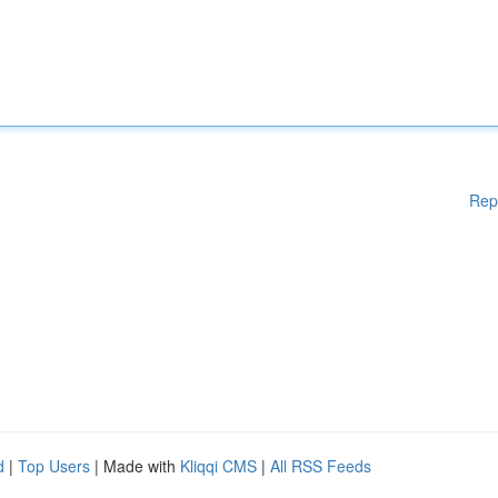
Rep
d
|
Top Users
| Made with
Kliqqi CMS
|
All RSS Feeds