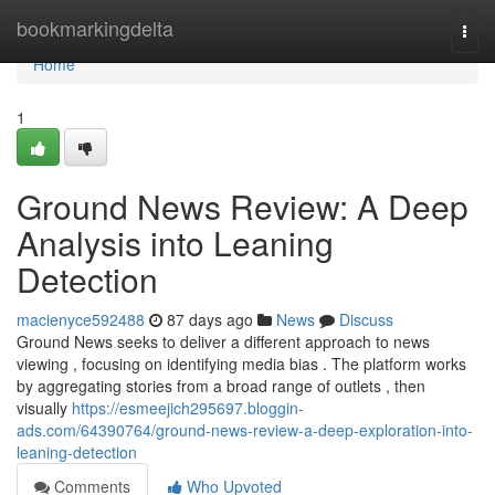
Home
bookmarkingdelta
Togg
navi
Home
1
Ground News Review: A Deep
Analysis into Leaning
Detection
macienyce592488
87 days ago
News
Discuss
Ground News seeks to deliver a different approach to news
viewing , focusing on identifying media bias . The platform works
by aggregating stories from a broad range of outlets , then
visually
https://esmeejich295697.bloggin-
ads.com/64390764/ground-news-review-a-deep-exploration-into-
leaning-detection
Comments
Who Upvoted