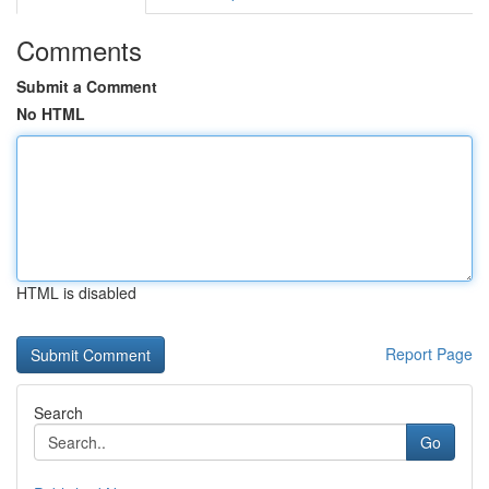
Comments
Submit a Comment
No HTML
HTML is disabled
Report Page
Search
Go