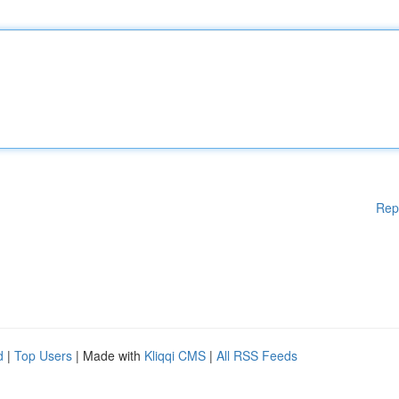
Rep
d
|
Top Users
| Made with
Kliqqi CMS
|
All RSS Feeds