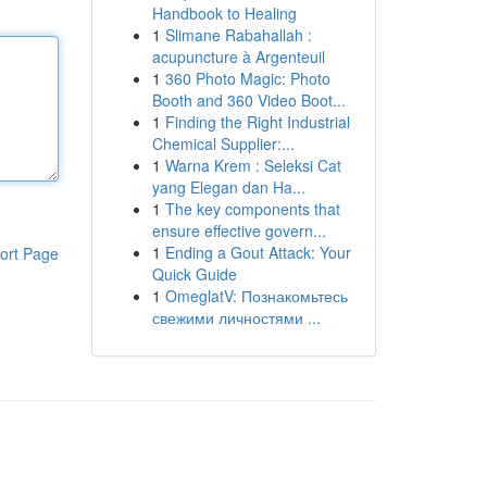
Handbook to Healing
1
Slimane Rabahallah :
acupuncture à Argenteuil
1
360 Photo Magic: Photo
Booth and 360 Video Boot...
1
Finding the Right Industrial
Chemical Supplier:...
1
Warna Krem : Seleksi Cat
yang Elegan dan Ha...
1
The key components that
ensure effective govern...
1
Ending a Gout Attack: Your
ort Page
Quick Guide
1
OmeglatV: Познакомьтесь
свежими личностями ...