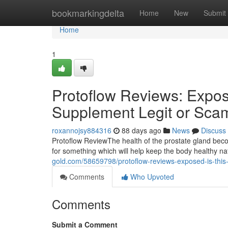
Home
bookmarkingdelta
Home
New
Submit
Home
1
Protoflow Reviews: Expose
Supplement Legit or Sca
roxannojsy884316
88 days ago
News
Discuss
Protoflow Review​ The health of the prostate gland b
for something which will help keep the body healthy n
gold.com/58659798/protoflow-reviews-exposed-is-this-
Comments
Who Upvoted
Comments
Submit a Comment