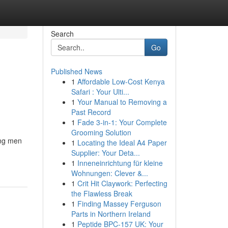
Search
Go
Published News
1
Affordable Low-Cost Kenya
Safari : Your Ulti...
1
Your Manual to Removing a
Past Record
1
Fade 3-in-1: Your Complete
Grooming Solution
ong men
1
Locating the Ideal A4 Paper
Supplier: Your Deta...
1
Inneneinrichtung für kleine
Wohnungen: Clever &...
1
Crit Hit Claywork: Perfecting
the Flawless Break
1
Finding Massey Ferguson
Parts in Northern Ireland
1
Peptide BPC-157 UK: Your