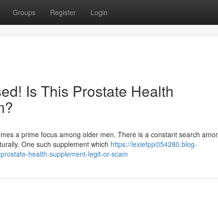
Groups
Register
Login
d! Is This Prostate Health
m?
ecomes a prime focus among older men. There is a constant search am
aturally. One such supplement which
https://lexiefpjx054280.blog-
prostate-health-supplement-legit-or-scam