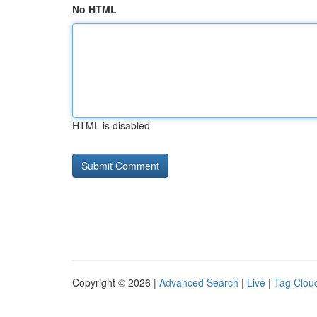
No HTML
HTML is disabled
Copyright © 2026 |
Advanced Search
|
Live
|
Tag Clou