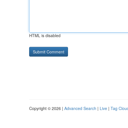
HTML is disabled
Copyright © 2026 |
Advanced Search
|
Live
|
Tag Clou