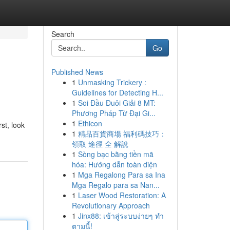
Search
Go
Published News
1
Unmasking Trickery :
Guidelines for Detecting H...
1
Soi Đầu Đuôi Giải 8 MT:
Phương Pháp Từ Đại Gi...
1
Ethicon
st, look
1
精品百貨商場 福利碼技巧：
領取 途徑 全 解說
1
Sòng bạc bằng tiền mã
hóa: Hướng dẫn toàn diện
1
Mga Regalong Para sa Ina
Mga Regalo para sa Nan...
1
Laser Wood Restoration: A
Revolutionary Approach
1
Jinx88: เข้าสู่ระบบง่ายๆ ทำ
ตามนี้!