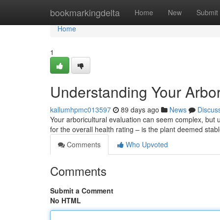
Home
bookmarkingdelta
Home
New
Submit
Home
1
Understanding Your Arbor
kallumhpmc013597
89 days ago
News
Discus
Your arboricultural evaluation can seem complex, but un
for the overall health rating – is the plant deemed sta
Comments
Who Upvoted
Comments
Submit a Comment
No HTML