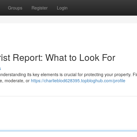
Groups
Register
Login
ist Report: What to Look For
s
derstanding its key elements is crucial for protecting your property. Fir
ble, moderate, or
https://charlieblod628395.topbloghub.com/profile