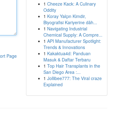
1
Cheeze Kack: A Culinary
Oddity
1
Koray Yalçın Kimdir,
Biyografisi Kariyerine dâh...
1
Navigating Industrial
Chemical Supply: A Compre...
1
API Manufacturer Spotlight:
Trends & Innovations
1
Kakaktua4d: Panduan
ort Page
Masuk & Daftar Terbaru
1
Top Hair Transplants in the
San Diego Area :...
1
Jollibee777: The Viral craze
Explained