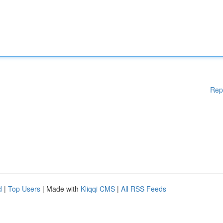
Rep
d
|
Top Users
| Made with
Kliqqi CMS
|
All RSS Feeds