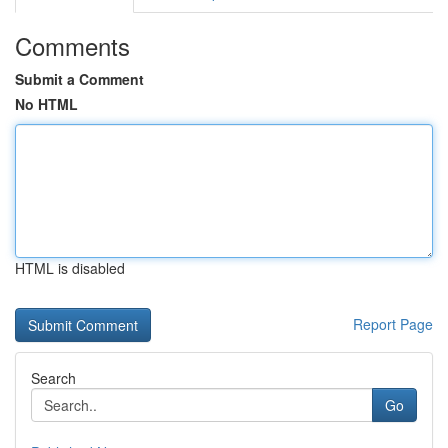
Comments
Submit a Comment
No HTML
HTML is disabled
Report Page
Search
Go