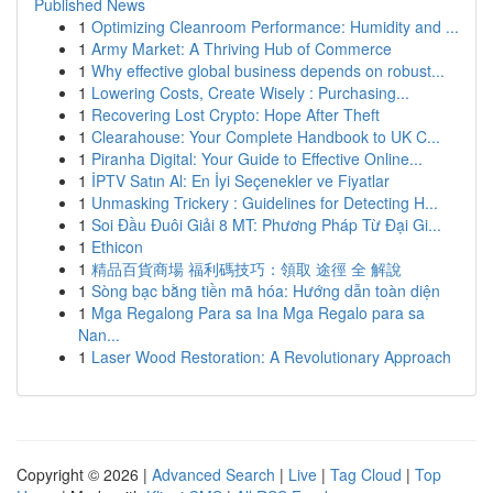
Published News
1
Optimizing Cleanroom Performance: Humidity and ...
1
Army Market: A Thriving Hub of Commerce
1
Why effective global business depends on robust...
1
Lowering Costs, Create Wisely : Purchasing...
1
Recovering Lost Crypto: Hope After Theft
1
Clearahouse: Your Complete Handbook to UK C...
1
Piranha Digital: Your Guide to Effective Online...
1
İPTV Satın Al: En İyi Seçenekler ve Fiyatlar
1
Unmasking Trickery : Guidelines for Detecting H...
1
Soi Đầu Đuôi Giải 8 MT: Phương Pháp Từ Đại Gi...
1
Ethicon
1
精品百貨商場 福利碼技巧：領取 途徑 全 解說
1
Sòng bạc bằng tiền mã hóa: Hướng dẫn toàn diện
1
Mga Regalong Para sa Ina Mga Regalo para sa
Nan...
1
Laser Wood Restoration: A Revolutionary Approach
Copyright © 2026 |
Advanced Search
|
Live
|
Tag Cloud
|
Top