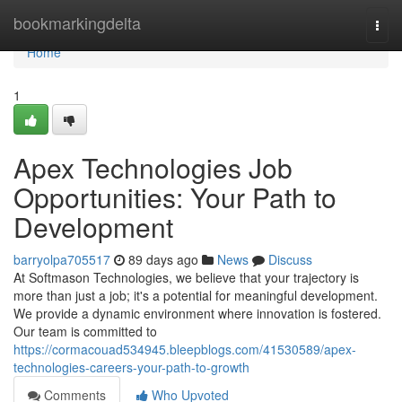
Home
bookmarkingdelta
Togg
navi
Home
1
Apex Technologies Job
Opportunities: Your Path to
Development
barryolpa705517
89 days ago
News
Discuss
At Softmason Technologies, we believe that your trajectory is
more than just a job; it's a potential for meaningful development.
We provide a dynamic environment where innovation is fostered.
Our team is committed to
https://cormacouad534945.bleepblogs.com/41530589/apex-
technologies-careers-your-path-to-growth
Comments
Who Upvoted