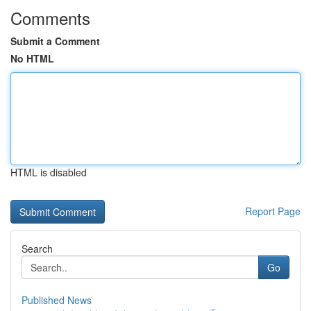
Comments
Submit a Comment
No HTML
HTML is disabled
Report Page
Search
Go
Published News