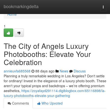
Home
bookmarkingdelta
Togg
navi
Home
1
The City of Angels Luxury
Photobooths: Elevate Your
Celebration
annieuvfs685568
88 days ago
News
Discuss
Planning a truly remarkable wedding in Los Angeles? Don't settle
for ordinary! Invest in the elegance of a luxury photo booth. These
aren't your typical props and backdrops – we’re offering premium
aesthetics,
https://zoyafayd291114.digiblogbox.com/65116898/la-
luxury-photobooths-elevate-your-gathering
Comments
Who Upvoted