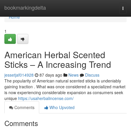
Home
bookmarkingdelta
Togg
navi
Home
1
American Herbal Scented
Sticks – A Increasing Trend
jessetjaf014928
87 days ago
News
Discuss
The popularity of American natural scented sticks is undeniably
gaining traction . What was once considered a specialized market
is now experiencing considerable expansion as consumers seek
unique
https://usaherbalincense.com/
Comments
Who Upvoted
Comments