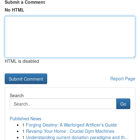
Submit a Comment
No HTML
HTML is disabled
Report Page
Search
Go
Published News
1
Forging Destiny: A Warforged Artificer's Guide
1
Revamp Your Home : Crucial Gym Machines
1
Understanding current donation paradigms and th...