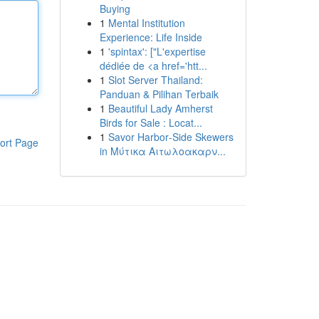
Buying
1
Mental Institution
Experience: Life Inside
1
'spintax': ["L'expertise
dédiée de <a href='htt...
1
Slot Server Thailand:
Panduan & Pilihan Terbaik
1
Beautiful Lady Amherst
Birds for Sale : Locat...
1
Savor Harbor‑Side Skewers
ort Page
in Μύτικα Αιτωλοακαρν...