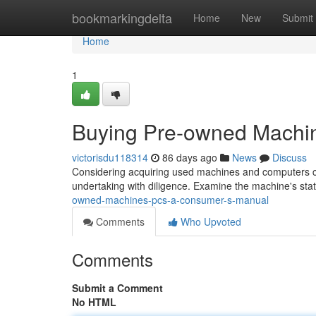
Home
bookmarkingdelta
Home
New
Submit
Home
1
Buying Pre-owned Machi
victorisdu118314
86 days ago
News
Discuss
Considering acquiring used machines and computers can
undertaking with diligence. Examine the machine's sta
owned-machines-pcs-a-consumer-s-manual
Comments
Who Upvoted
Comments
Submit a Comment
No HTML