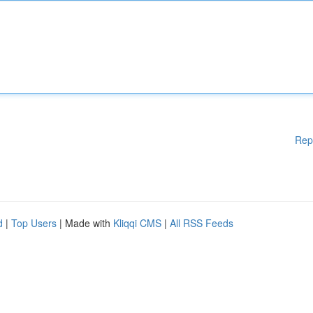
Rep
d
|
Top Users
| Made with
Kliqqi CMS
|
All RSS Feeds