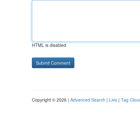
HTML is disabled
Copyright © 2026 |
Advanced Search
|
Live
|
Tag Clou