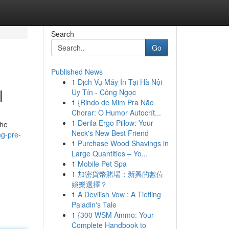
Search
Go
Published News
1
Dịch Vụ Máy In Tại Hà Nội
l
Uy Tín - Công Ngọc
1
{Rindo de Mim Pra Não
Chorar: O Humor Autocrít...
1
Derila Ergo Pillow: Your
the
Neck's New Best Friend
ng-pre-
1
Purchase Wood Shavings in
Large Quantities – Yo...
1
Mobile Pet Spa
1
加密貨幣賭場：新興的數位
娛樂選擇？
1
A Devilish Vow : A Tiefling
Paladin's Tale
1
{300 WSM Ammo: Your
Complete Handbook to