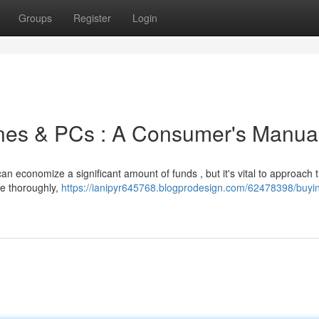
Groups
Register
Login
nes & PCs : A Consumer's Manua
 economize a significant amount of funds , but it's vital to approach 
te thoroughly,
https://ianipyr645768.blogprodesign.com/62478398/buyi