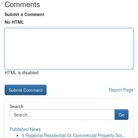
Comments
Submit a Comment
No HTML
HTML is disabled
Report Page
Search
Go
Published News
1
Regional Residential Or Commercial Property Sol...