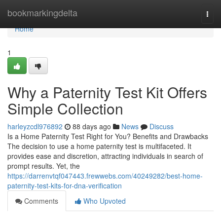
Home
bookmarkingdelta
Togg
navi
Home
1
Why a Paternity Test Kit Offers
Simple Collection
harleyzcdl976892
88 days ago
News
Discuss
Is a Home Paternity Test Right for You? Benefits and Drawbacks
The decision to use a home paternity test is multifaceted. It
provides ease and discretion, attracting individuals in search of
prompt results. Yet, the
https://darrenvtqf047443.frewwebs.com/40249282/best-home-
paternity-test-kits-for-dna-verification
Comments
Who Upvoted