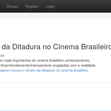
Groups
Register
Login
da Ditadura no Cinema Brasileir
uss
 mais importantes do cinema brasileiro contemporâneo,
ente/profundamente/intensamente engajadas com a realidade
agner-moura-o-retrato-da-ditadura-no-cinema-brasileiro