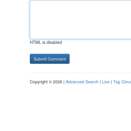
HTML is disabled
Copyright © 2026 |
Advanced Search
|
Live
|
Tag Clou