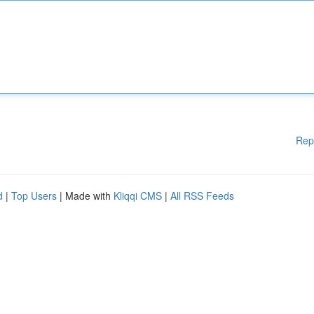
Rep
d
|
Top Users
| Made with
Kliqqi CMS
|
All RSS Feeds