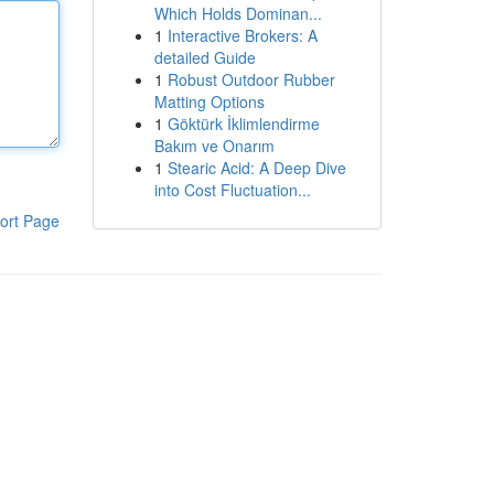
Which Holds Dominan...
1
Interactive Brokers: A
detailed Guide
1
Robust Outdoor Rubber
Matting Options
1
Göktürk İklimlendirme
Bakım ve Onarım
1
Stearic Acid: A Deep Dive
into Cost Fluctuation...
ort Page