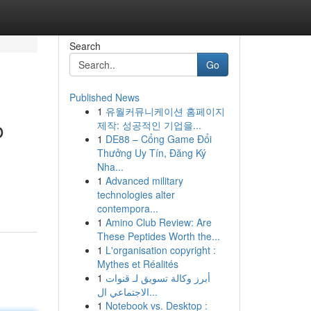
Search
Go
Published News
1
유월커뮤니케이션 홈페이지
o
제작: 성공적인 기업을...
1
DE88 – Cổng Game Đổi
Thưởng Uy Tín, Đăng Ký
Nha...
1
Advanced military
technologies alter
contempora...
1
Amino Club Review: Are
These Peptides Worth the...
1
L'organisation copyright :
Mythes et Réalités
1
أبرز وكالة تسويق لـ قنوات
الاجتماعي ال...
1
Notebook vs. Desktop :