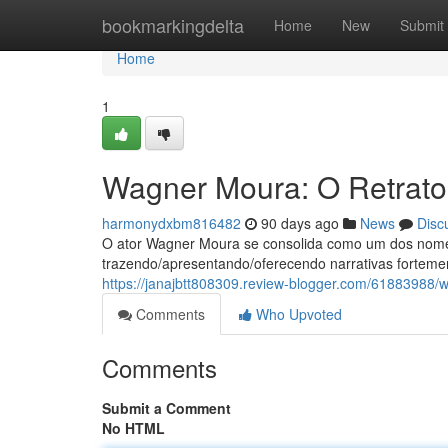
Home
bookmarkingdelta
Home
New
Submit
Home
1
Wagner Moura: O Retrato 
harmonydxbm816482
90 days ago
News
Disc
O ator Wagner Moura se consolida como um dos nomes
trazendo/apresentando/oferecendo narrativas fortem
https://janajbtt808309.review-blogger.com/61883988/w
Comments
Who Upvoted
Comments
Submit a Comment
No HTML