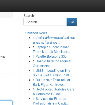
Search
Go
Published News
1
เว็บไซต์ซื้อหวยออนไลน์ จอง
หวยง่าย ให้ น่าเช...
1
Laptop 14 Inch: Pilihan
Terbaik untuk Mobilitas...
1
Palette Boissons 33cl
vnih
1
Unable fulfill the request .
Our mission...
1
U888 – Leading on-line
Spin & Slot Gaming Platf...
1
Dukun707: Teka-teki di
Balik Figur Kontrove...
1
Red-Footed Tortoise Care:
A Complete Guide
1
Serviços de Pintores
Profissionais em Capit...