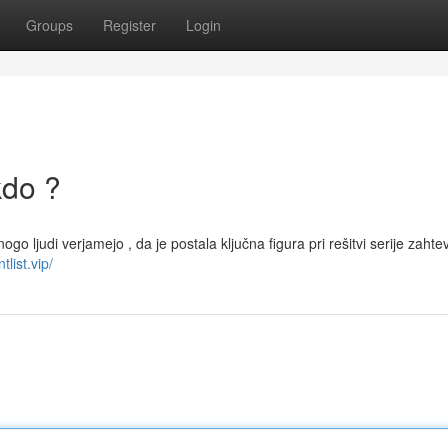
Groups
Register
Login
kdo ?
ogo ljudi verjamejo , da je postala ključna figura pri rešitvi serije zahte
tlist.vip/