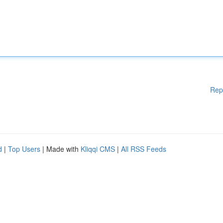
Rep
d
|
Top Users
| Made with
Kliqqi CMS
|
All RSS Feeds