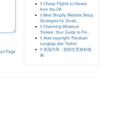
1
Cheap Flights to Harare
from the UK
1
Best Shopify Website Setup
Strategies for Small...
1
Charming Miniature
Yorkies: Your Guide to Fin...
1
Atas copyright: Panduan
Lengkap dan Terkini
1
美国代孕：您的生育旅程指
ort Page
南