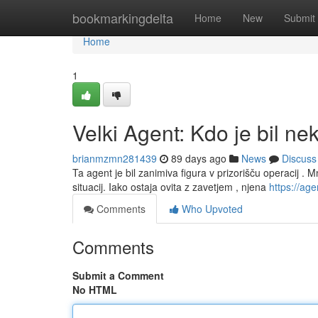
Home
bookmarkingdelta
Home
New
Submit
Home
1
Velki Agent: Kdo je bil ne
brianmzmn281439
89 days ago
News
Discuss
Ta agent je bil zanimiva figura v prizorišču operacij . Mn
situacij. Iako ostaja ovita z zavetjem , njena
https://agen
Comments
Who Upvoted
Comments
Submit a Comment
No HTML