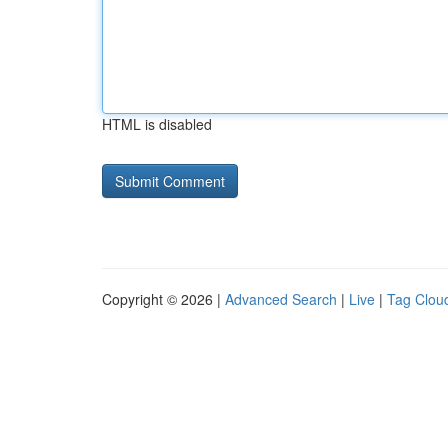
HTML is disabled
Copyright © 2026 |
Advanced Search
|
Live
|
Tag Clou