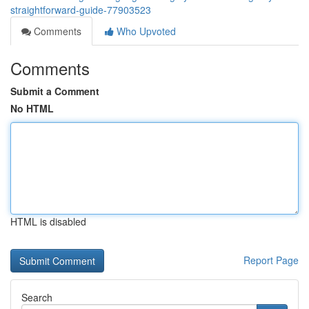
straightforward-guide-77903523
Comments
Who Upvoted
Comments
Submit a Comment
No HTML
HTML is disabled
Report Page
Search