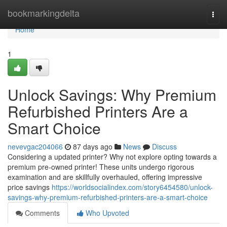
Home
bookmarkingdelta
Togg
navi
Home
1
Unlock Savings: Why Premium
Refurbished Printers Are a
Smart Choice
nevevgac204066
87 days ago
News
Discuss
Considering a updated printer? Why not explore opting towards a
premium pre-owned printer! These units undergo rigorous
examination and are skillfully overhauled, offering impressive
price savings
https://worldsocialindex.com/story6454580/unlock-
savings-why-premium-refurbished-printers-are-a-smart-choice
Comments
Who Upvoted