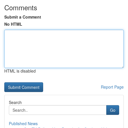
Comments
Submit a Comment
No HTML
HTML is disabled
Report Page
Search
Go
Published News