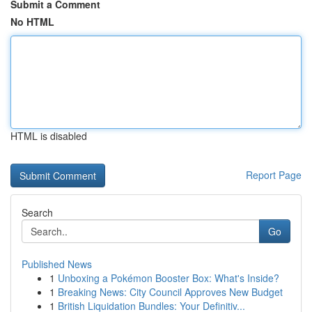
Submit a Comment
No HTML
HTML is disabled
Report Page
Search
Go
Published News
1
Unboxing a Pokémon Booster Box: What's Inside?
1
Breaking News: City Council Approves New Budget
1
British Liquidation Bundles: Your Definitiv...