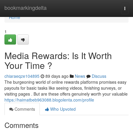
Home
bookmarkingdelta
Togg
navi
Home
1
Media Rewards: Is It Worth
Your Time ?
chiaraeqze104895
89 days ago
News
Discuss
The burgeoning world of online rewards platforms promises easy
payouts for basic tasks like seeing videos, finishing surveys, or
visiting pages . But are these offers genuinely worth your valuable
https://haimatbeb963088.blogolenta.com/profile
Comments
Who Upvoted
Comments