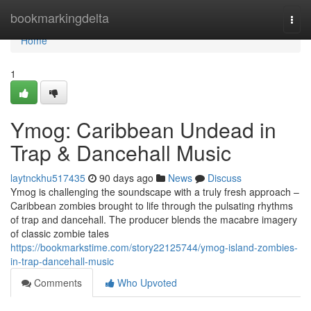
Home
bookmarkingdelta
Togg
navi
Home
1
Ymog: Caribbean Undead in
Trap & Dancehall Music
laytnckhu517435
90 days ago
News
Discuss
Ymog is challenging the soundscape with a truly fresh approach –
Caribbean zombies brought to life through the pulsating rhythms
of trap and dancehall. The producer blends the macabre imagery
of classic zombie tales
https://bookmarkstime.com/story22125744/ymog-island-zombies-
in-trap-dancehall-music
Comments
Who Upvoted