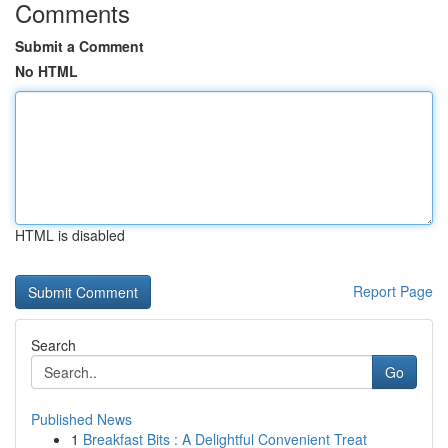
Comments
Submit a Comment
No HTML
HTML is disabled
Report Page
Search
Go
Published News
1
Breakfast Bits : A Delightful Convenient Treat