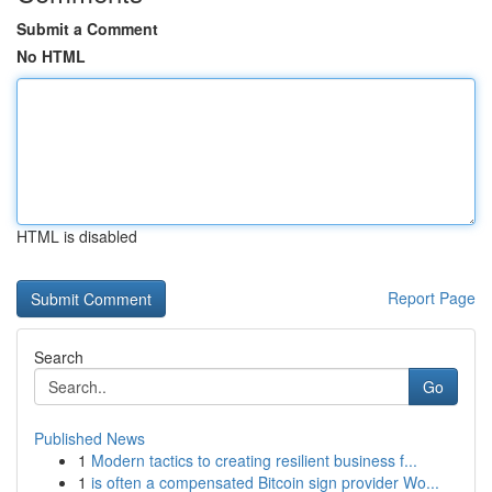
Submit a Comment
No HTML
HTML is disabled
Report Page
Search
Go
Published News
1
Modern tactics to creating resilient business f...
1
is often a compensated Bitcoin sign provider Wo...