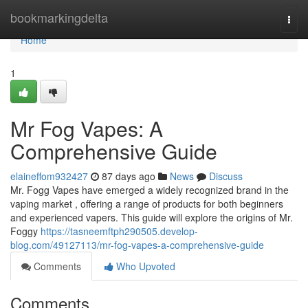
Home
bookmarkingdelta
Togg
navi
Home
1
Mr Fog Vapes: A
Comprehensive Guide
elaineffom932427
87 days ago
News
Discuss
Mr. Fogg Vapes have emerged a widely recognized brand in the
vaping market , offering a range of products for both beginners
and experienced vapers. This guide will explore the origins of Mr.
Foggy
https://tasneemftph290505.develop-
blog.com/49127113/mr-fog-vapes-a-comprehensive-guide
Comments
Who Upvoted
Comments