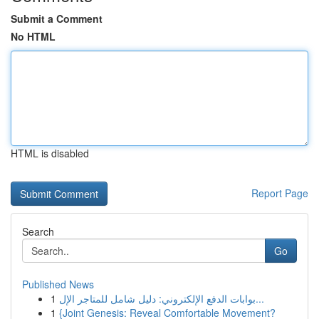
Submit a Comment
No HTML
HTML is disabled
Report Page
Search
Go
Published News
1
بوابات الدفع الإلكتروني: دليل شامل للمتاجر الإل...
1
{Joint Genesis: Reveal Comfortable Movement?