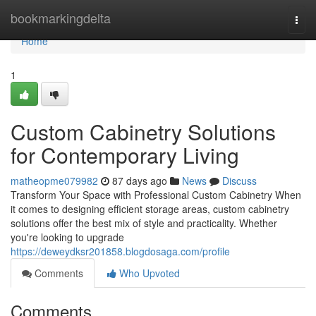
Home
bookmarkingdelta
Togg
navi
Home
1
Custom Cabinetry Solutions
for Contemporary Living
matheopme079982
87 days ago
News
Discuss
Transform Your Space with Professional Custom Cabinetry When
it comes to designing efficient storage areas, custom cabinetry
solutions offer the best mix of style and practicality. Whether
you're looking to upgrade
https://deweydksr201858.blogdosaga.com/profile
Comments
Who Upvoted
Comments