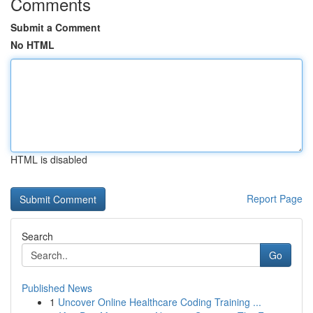
Comments
Submit a Comment
No HTML
HTML is disabled
Report Page
Search
Go
Published News
1
Uncover Online Healthcare Coding Training ...