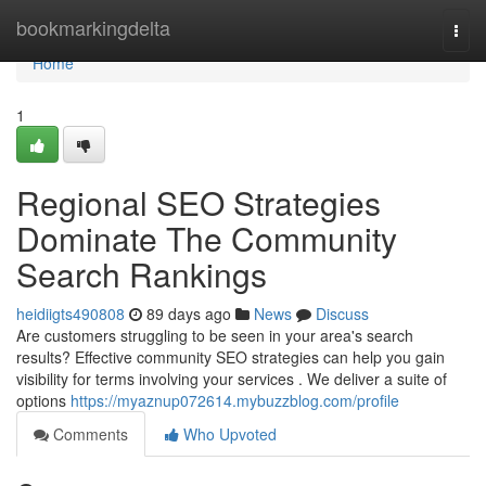
Home
bookmarkingdelta
Togg
navi
Home
1
Regional SEO Strategies
Dominate The Community
Search Rankings
heidiigts490808
89 days ago
News
Discuss
Are customers struggling to be seen in your area's search
results? Effective community SEO strategies can help you gain
visibility for terms involving your services . We deliver a suite of
options
https://myaznup072614.mybuzzblog.com/profile
Comments
Who Upvoted