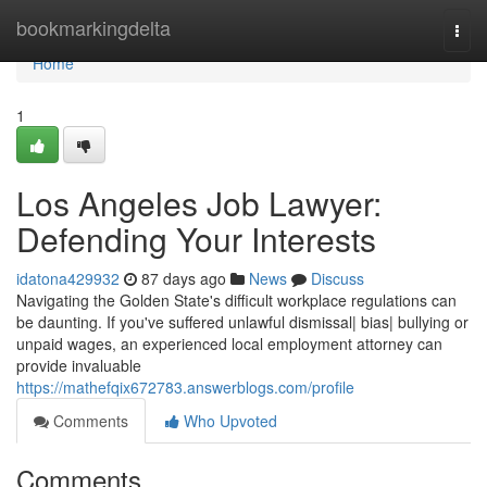
Home
bookmarkingdelta
Togg
navi
Home
1
Los Angeles Job Lawyer:
Defending Your Interests
idatona429932
87 days ago
News
Discuss
Navigating the Golden State's difficult workplace regulations can
be daunting. If you've suffered unlawful dismissal| bias| bullying or
unpaid wages, an experienced local employment attorney can
provide invaluable
https://mathefqix672783.answerblogs.com/profile
Comments
Who Upvoted
Comments