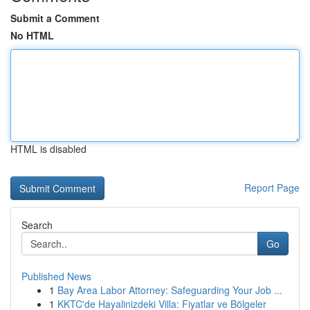
Submit a Comment
No HTML
HTML is disabled
Report Page
Search
Go
Published News
1
Bay Area Labor Attorney: Safeguarding Your Job ...
1
KKTC'de Hayalinizdeki Villa: Fiyatlar ve Bölgeler