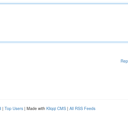
Rep
d
|
Top Users
| Made with
Kliqqi CMS
|
All RSS Feeds