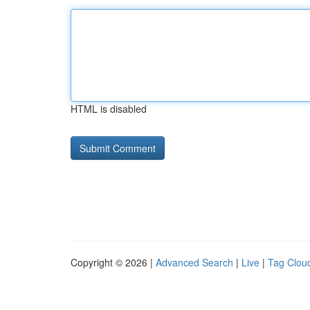
HTML is disabled
Copyright © 2026 |
Advanced Search
|
Live
|
Tag Clou