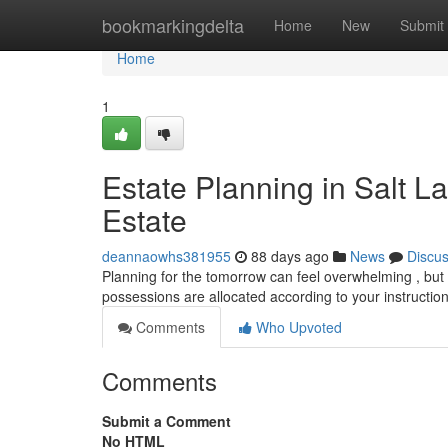
Home
bookmarkingdelta
Home
New
Submit
Home
1
Estate Planning in Salt L
Estate
deannaowhs381955
88 days ago
News
Discu
Planning for the tomorrow can feel overwhelming , but 
possessions are allocated according to your instruction
Comments
Who Upvoted
Comments
Submit a Comment
No HTML