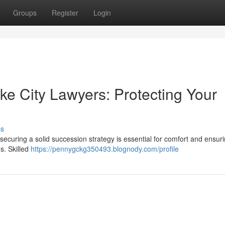
Groups
Register
Login
ake City Lawyers: Protecting Your
ss
securing a solid succession strategy is essential for comfort and ensur
s. Skilled
https://pennygckg350493.blognody.com/profile