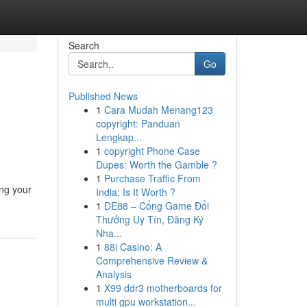
Search
Go
Published News
1
Cara Mudah Menang123
copyright: Panduan
Lengkap...
1
copyright Phone Case
Dupes: Worth the Gamble ?
1
Purchase Traffic From
ing your
India: Is It Worth ?
1
DE88 – Cổng Game Đổi
Thưởng Uy Tín, Đăng Ký
Nha...
1
88i Casino: A
Comprehensive Review &
Analysis
1
X99 ddr3 motherboards for
multi gpu workstation...