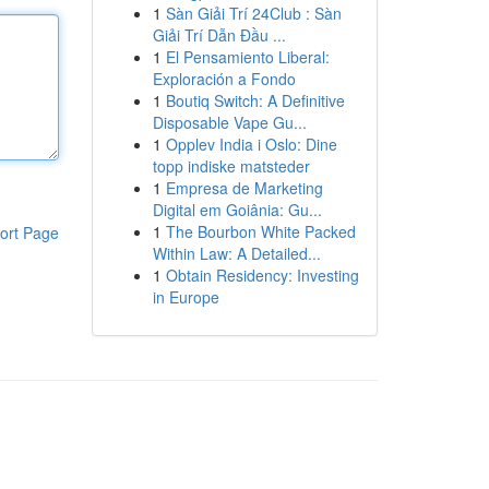
1
Sàn Giải Trí 24Club : Sàn
Giải Trí Dẫn Đầu ...
1
El Pensamiento Liberal:
Exploración a Fondo
1
Boutiq Switch: A Definitive
Disposable Vape Gu...
1
Opplev India i Oslo: Dine
topp indiske matsteder
1
Empresa de Marketing
Digital em Goiânia: Gu...
1
The Bourbon White Packed
ort Page
Within Law: A Detailed...
1
Obtain Residency: Investing
in Europe