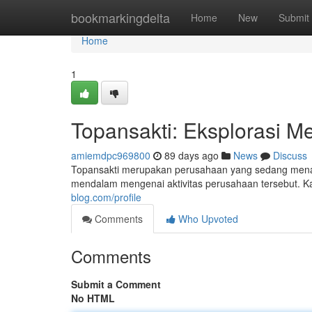
Home
bookmarkingdelta
Home
New
Submit
Home
1
Topansakti: Eksplorasi M
amiemdpc969800
89 days ago
News
Discuss
Topansakti merupakan perusahaan yang sedang menarik
mendalam mengenai aktivitas perusahaan tersebut. Ka
blog.com/profile
Comments
Who Upvoted
Comments
Submit a Comment
No HTML