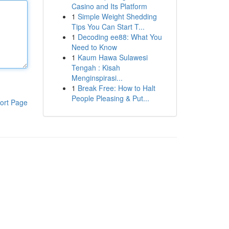
Casino and Its Platform
1
Simple Weight Shedding
Tips You Can Start T...
1
Decoding ee88: What You
Need to Know
1
Kaum Hawa Sulawesi
Tengah : Kisah
Menginspirasi...
1
Break Free: How to Halt
People Pleasing & Put...
ort Page