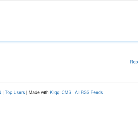
Rep
d
|
Top Users
| Made with
Kliqqi CMS
|
All RSS Feeds