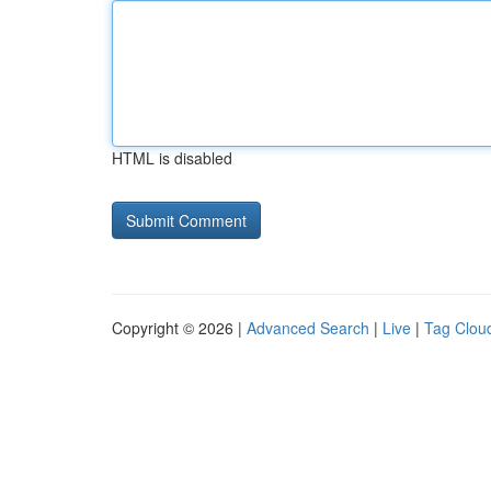
HTML is disabled
Copyright © 2026 |
Advanced Search
|
Live
|
Tag Clou