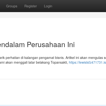
Groups
Register
Login
endalam Perusahaan Ini
 perhatian di kalangan pengamat bisnis. Artikel ini akan mengulas 
mi akan menggali latar belakang Topansakti,
https://lewislsfz471731.is