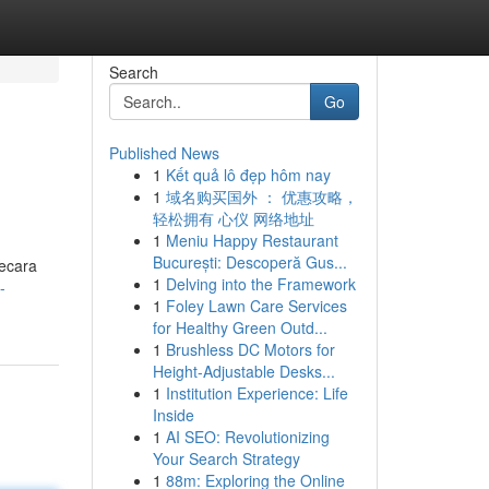
Search
Go
Published News
1
Kết quả lô đẹp hôm nay
1
域名购买国外 ： 优惠攻略，
轻松拥有 心仪 网络地址
1
Meniu Happy Restaurant
București: Descoperă Gus...
secara
1
Delving into the Framework
-
1
Foley Lawn Care Services
for Healthy Green Outd...
1
Brushless DC Motors for
Height-Adjustable Desks...
1
Institution Experience: Life
Inside
1
AI SEO: Revolutionizing
Your Search Strategy
1
88m: Exploring the Online