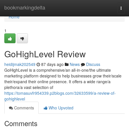
Home
bookmarkingdelta
Togg
navi
Home
1
GoHighLevel Review
heidijmak202549
87 days ago
News
Discuss
GoHighLevel is a comprehensive/an all-in-one/the ultimate
marketing platform designed to help businesses grow their/scale
their/expand their online presence. It offers a wide range/a
plethora/a vast selection of
https://tomasuvfr954339.p2blogs.com/32633599/a-review-of-
gohighlevel
Comments
Who Upvoted
Comments