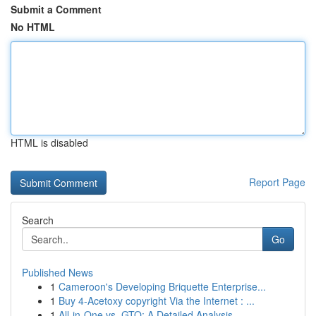
Submit a Comment
No HTML
HTML is disabled
Report Page
Search
Go
Published News
1
Cameroon's Developing Briquette Enterprise...
1
Buy 4-Acetoxy copyright Via the Internet : ...
1
All-in-One vs. GTO: A Detailed Analysis