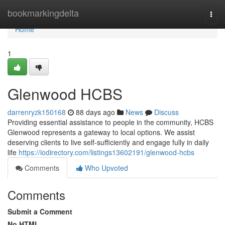
Home
bookmarkingdelta
Togg
navi
Home
1
Glenwood HCBS
darrenryzk150168
88 days ago
News
Discuss
Providing essential assistance to people in the community, HCBS
Glenwood represents a gateway to local options. We assist
deserving clients to live self-sufficiently and engage fully in daily
life
https://iodirectory.com/listings13602191/glenwood-hcbs
Comments
Who Upvoted
Comments
Submit a Comment
No HTML