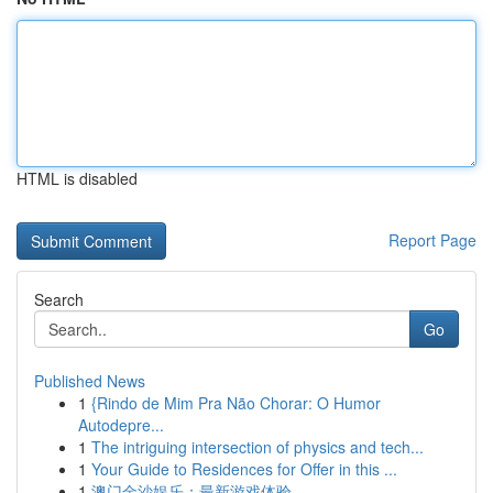
HTML is disabled
Report Page
Search
Go
Published News
1
{Rindo de Mim Pra Não Chorar: O Humor
Autodepre...
1
The intriguing intersection of physics and tech...
1
Your Guide to Residences for Offer in this ...
1
澳门金沙娱乐：最新游戏体验