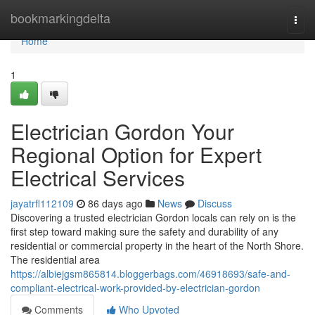
Home
bookmarkingdelta
Togg
navi
Home
1
Electrician Gordon Your
Regional Option for Expert
Electrical Services
jayatrfl112109
86 days ago
News
Discuss
Discovering a trusted electrician Gordon locals can rely on is the
first step toward making sure the safety and durability of any
residential or commercial property in the heart of the North Shore.
The residential area
https://albiejgsm865814.bloggerbags.com/46918693/safe-and-
compliant-electrical-work-provided-by-electrician-gordon
Comments
Who Upvoted