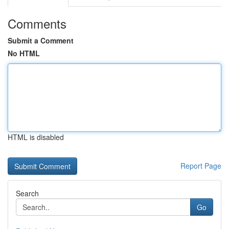
Comments
Submit a Comment
No HTML
HTML is disabled
Report Page
Search
Go