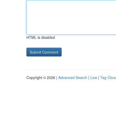
HTML is disabled
Copyright © 2026 |
Advanced Search
|
Live
|
Tag Clou