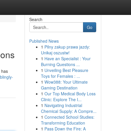
Search
Go
Published News
1
Pilny zakup prawa jazdy:
ions
Unikaj oszustw!
1
Have an Specialist : Your
Burning Questions ...
1
Unveiling Best Pleasure
t has
Toys for Females : ...
lingly-
1
Wow388: Your Ultimate
Gaming Destination
1
Our Top Medical Body Loss
Clinic: Explore The I...
1
Navigating Industrial
Chemical Supply: A Compre...
1
Connected School Studies:
Transforming Education
1
Pass Down the Fire: A