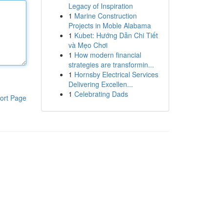
Legacy of Inspiration
1
Marine Construction
Projects in Moble Alabama
1
Kubet: Hướng Dẫn Chi Tiết
và Mẹo Chơi
1
How modern financial
strategies are transformin...
1
Hornsby Electrical Services
Delivering Excellen...
1
Celebrating Dads
ort Page