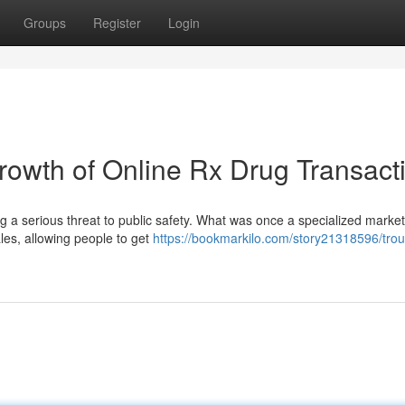
Groups
Register
Login
owth of Online Rx Drug Transact
ng a serious threat to public safety. What was once a specialized marke
ales, allowing people to get
https://bookmarkilo.com/story21318596/troub