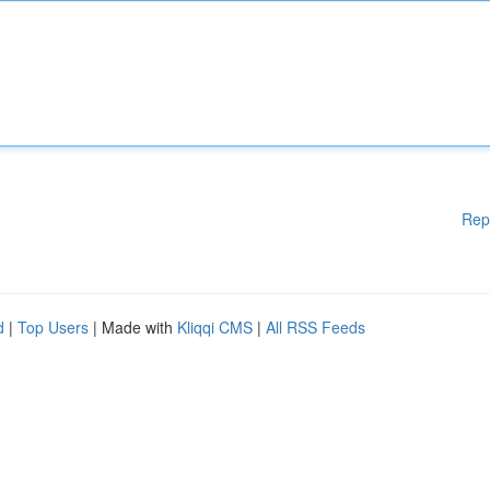
Rep
d
|
Top Users
| Made with
Kliqqi CMS
|
All RSS Feeds