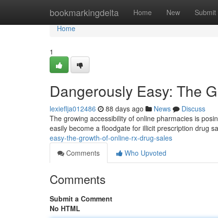
Home
bookmarkingdelta
Home
New
Submit
Home
1
Dangerously Easy: The Gr
lexieflja012486
88 days ago
News
Discuss
The growing accessibility of online pharmacies is posi
easily become a floodgate for illicit prescription drug s
easy-the-growth-of-online-rx-drug-sales
Comments
Who Upvoted
Comments
Submit a Comment
No HTML