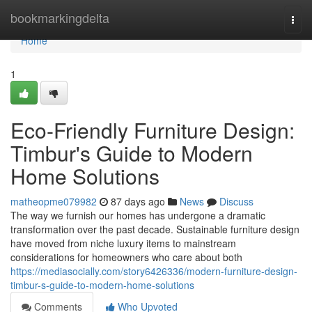
Home
bookmarkingdelta
Togg
navi
Home
1
Eco-Friendly Furniture Design:
Timbur's Guide to Modern
Home Solutions
matheopme079982
87 days ago
News
Discuss
The way we furnish our homes has undergone a dramatic
transformation over the past decade. Sustainable furniture design
have moved from niche luxury items to mainstream
considerations for homeowners who care about both
https://mediasocially.com/story6426336/modern-furniture-design-
timbur-s-guide-to-modern-home-solutions
Comments
Who Upvoted