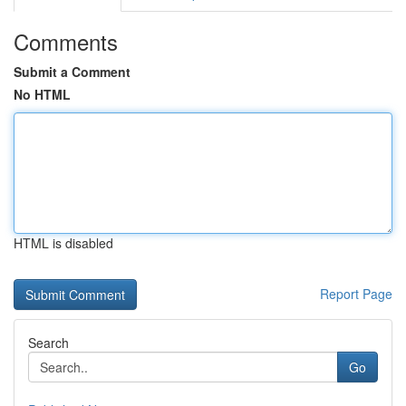
Comments
Submit a Comment
No HTML
HTML is disabled
Report Page
Search
Go