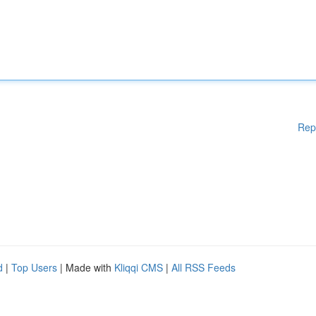
Rep
d
|
Top Users
| Made with
Kliqqi CMS
|
All RSS Feeds