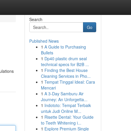
Search
Go
Published News
1
A Guide to Purchasing
Bullets
1
Dp40 plastic drum seal
technical specs for B2B ...
1
Finding the Best House
ulations
Cleaning Services in Pho...
1
Tempat Tinggal Ideal: Cara
Mencari
1
A 3-Day Samburu Air
Journey: An Unforgetta...
1
Indototo: Tempat Terbaik
untuk Judi Online M...
1
Risette Dental: Your Guide
to Teeth Whitening i...
1
Explore Premium Single