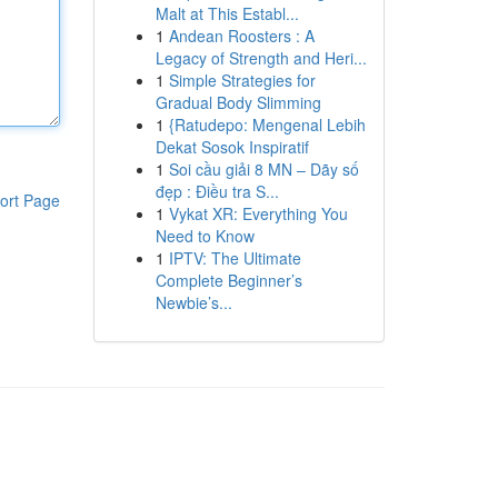
Malt at This Establ...
1
Andean Roosters : A
Legacy of Strength and Heri...
1
Simple Strategies for
Gradual Body Slimming
1
{Ratudepo: Mengenal Lebih
Dekat Sosok Inspiratif
1
Soi cầu giải 8 MN – Dãy số
đẹp : Điều tra S...
ort Page
1
Vykat XR: Everything You
Need to Know
1
IPTV: The Ultimate
Complete Beginner’s
Newbie’s...