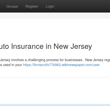
Groups
Register
Login
uto Insurance in New Jersey
ersey involves a challenging process for businesses . New Jersey reg
ks used in your
https://finnianzltx776962.wikinewspaper.com/user