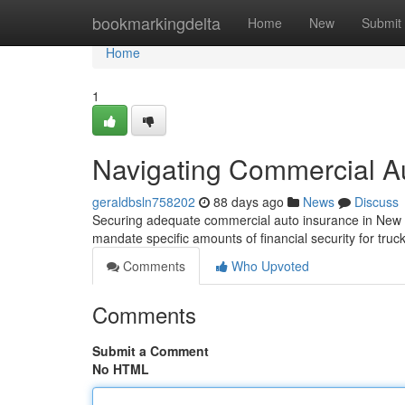
Home
bookmarkingdelta
Home
New
Submit
Home
1
Navigating Commercial A
geraldbsln758202
88 days ago
News
Discuss
Securing adequate commercial auto insurance in New J
mandate specific amounts of financial security for truc
Comments
Who Upvoted
Comments
Submit a Comment
No HTML