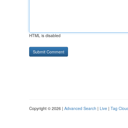
HTML is disabled
Copyright © 2026 |
Advanced Search
|
Live
|
Tag Clou