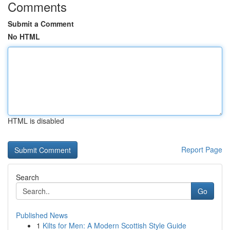
Comments
Submit a Comment
No HTML
HTML is disabled
Report Page
Search
Go
Published News
1
Kilts for Men: A Modern Scottish Style Guide