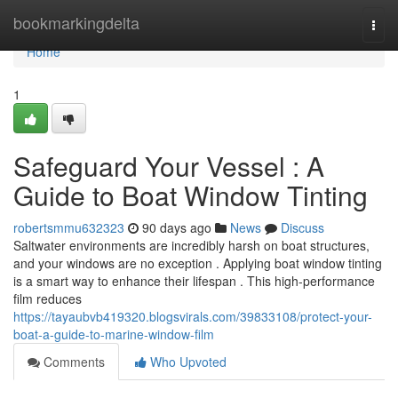
Home
bookmarkingdelta
Togg
navi
Home
1
Safeguard Your Vessel : A
Guide to Boat Window Tinting
robertsmmu632323
90 days ago
News
Discuss
Saltwater environments are incredibly harsh on boat structures,
and your windows are no exception . Applying boat window tinting
is a smart way to enhance their lifespan . This high-performance
film reduces
https://tayaubvb419320.blogsvirals.com/39833108/protect-your-
boat-a-guide-to-marine-window-film
Comments
Who Upvoted