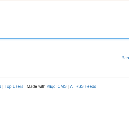
Rep
d
|
Top Users
| Made with
Kliqqi CMS
|
All RSS Feeds