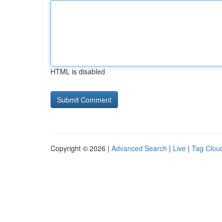
HTML is disabled
Copyright © 2026 |
Advanced Search
|
Live
|
Tag Clou