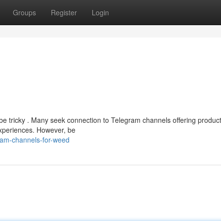
Groups
Register
Login
be tricky . Many seek connection to Telegram channels offering product
experiences. However, be
gram-channels-for-weed