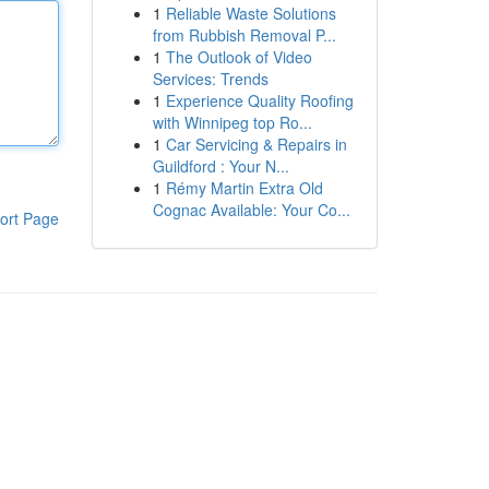
1
Reliable Waste Solutions
from Rubbish Removal P...
1
The Outlook of Video
Services: Trends
1
Experience Quality Roofing
with Winnipeg top Ro...
1
Car Servicing & Repairs in
Guildford : Your N...
1
Rémy Martin Extra Old
Cognac Available: Your Co...
ort Page