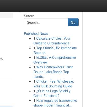
Search
Go
Published News
1
Calculate Circles: Your
Guide to Circumference
1
Top Stories UK: Immediate
Reports
1
IdxStar: A Comprehensive
s,
Overview
1
Why Homeowners Trust
Round Lake Beach Top
Lands...
1
Chicken Feet Wholesale:
Your Bulk Sourcing Guide
1
¿Qué es LegalShield y
Cómo Funciona?
1
How regulated frameworks
shape modern financial...