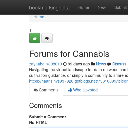
Home
bookmarkingdelta
Home
New
Submit
Home
1
Forums for Cannabis
zaynabqijx898619
89 days ago
News
Discuss
Navigating the virtual landscape for data on weed can 
cultivation guidance, or simply a community to share 
https://haarisinvs937920.getblogs.net/73610099/tele
Comments
Who Upvoted
Comments
Submit a Comment
No HTML