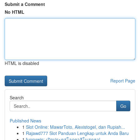
Submit a Comment
No HTML
HTML is disabled
Report Page
Search
Go
Published News
1
Slot Online: MawarToto, Alexistogel, dan Rupiah...
1
Rajawd777 Slot Panduan Lengkap untuk Anda Baru
1
funnywin: เปิดประตูสู่โลกคาสิโนสุดฮา!