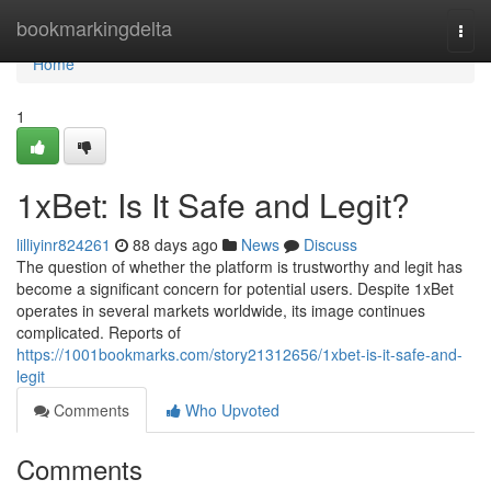
Home
bookmarkingdelta
Togg
navi
Home
1
1xBet: Is It Safe and Legit?
lilliyinr824261
88 days ago
News
Discuss
The question of whether the platform is trustworthy and legit has
become a significant concern for potential users. Despite 1xBet
operates in several markets worldwide, its image continues
complicated. Reports of
https://1001bookmarks.com/story21312656/1xbet-is-it-safe-and-
legit
Comments
Who Upvoted
Comments