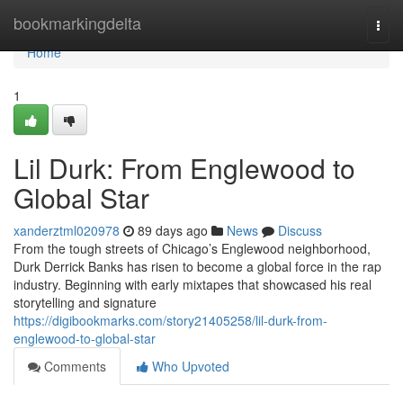
Home
bookmarkingdelta
Togg
navi
Home
1
Lil Durk: From Englewood to
Global Star
xanderztml020978
89 days ago
News
Discuss
From the tough streets of Chicago’s Englewood neighborhood,
Durk Derrick Banks has risen to become a global force in the rap
industry. Beginning with early mixtapes that showcased his real
storytelling and signature
https://digibookmarks.com/story21405258/lil-durk-from-
englewood-to-global-star
Comments
Who Upvoted