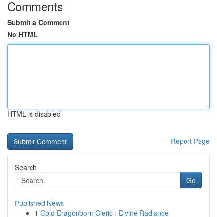
Comments
Submit a Comment
No HTML
HTML is disabled
Report Page
Search
Go
Published News
1
Gold Dragonborn Cleric : Divine Radiance