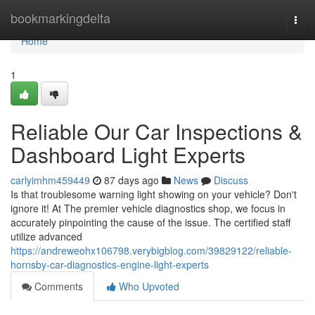
Home
bookmarkingdelta
Togg
navi
Home
1
Reliable Our Car Inspections &
Dashboard Light Experts
carlyimhm459449
87 days ago
News
Discuss
Is that troublesome warning light showing on your vehicle? Don't
ignore it! At The premier vehicle diagnostics shop, we focus in
accurately pinpointing the cause of the issue. The certified staff
utilize advanced
https://andreweohx106798.verybigblog.com/39829122/reliable-
hornsby-car-diagnostics-engine-light-experts
Comments
Who Upvoted