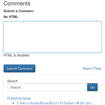
Comments
Submit a Comment
No HTML
HTML is disabled
Report Page
Search
Go
Published News
1
วิเคราะห์บอลเซียนสเต็ปประจำวันอังคารที่ 28 เมษา...