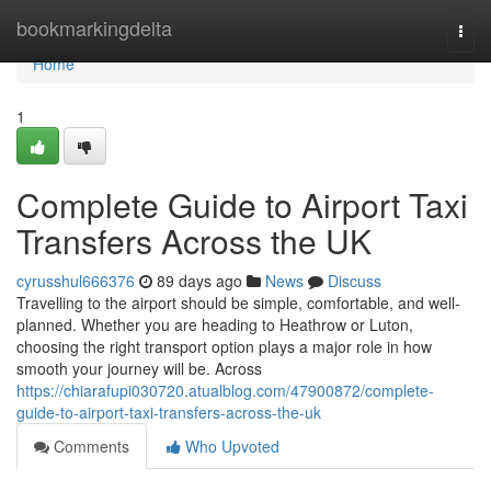
Home
bookmarkingdelta
Togg
navi
Home
1
Complete Guide to Airport Taxi
Transfers Across the UK
cyrusshul666376
89 days ago
News
Discuss
Travelling to the airport should be simple, comfortable, and well-
planned. Whether you are heading to Heathrow or Luton,
choosing the right transport option plays a major role in how
smooth your journey will be. Across
https://chiarafupi030720.atualblog.com/47900872/complete-
guide-to-airport-taxi-transfers-across-the-uk
Comments
Who Upvoted