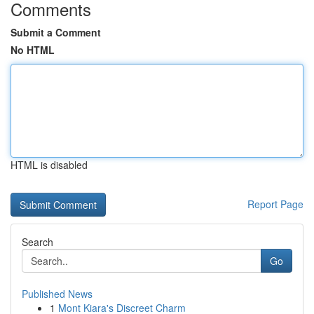
Comments
Submit a Comment
No HTML
HTML is disabled
Report Page
Search
Go
Published News
1
Mont Kiara's Discreet Charm