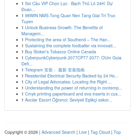
1
Soi Cầu VIP Chọn Lọc · Bạch Thủ Lô 24H: Dự
Đoán...
1
98WIN NMS Tong Quan Nen Tang Giai Tri Truc
Tuyen
1
Unlock Business Growth: The Benefits of
Managem...
1
Protecting the area of Southend – The Han...
1
Sustaining the complete footballer via innovati...
1
Buy Stoker's Tobacco Online Canada
1
CyberpunkCyberpunk 2077CP77 2077: OUm Guia
Defi...
1
Telegram 安装： 最新 安装指南
1
Residential Electrical Security Backed by 24 Ho...
1
City of Legal Advocates: Locating the Right ...
1
Understanding the power of returning in contemp...
1
Cmyk printing paperboard and eva inserts in cus...
1
Avcılar Escort Öğrenci: Seviyeli Eşlikçi eskor...
Copyright © 2026 |
Advanced Search
|
Live
|
Tag Cloud
|
Top