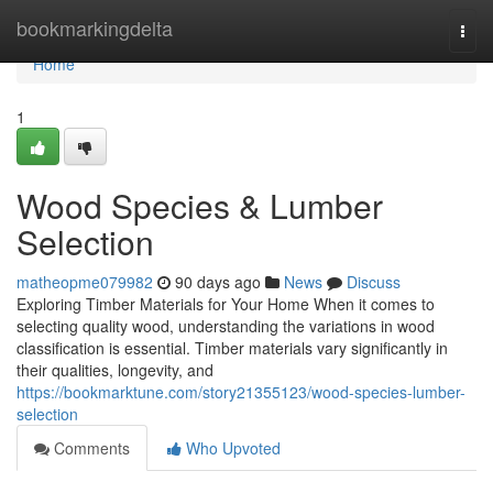
Home
bookmarkingdelta
Togg
navi
Home
1
Wood Species & Lumber
Selection
matheopme079982
90 days ago
News
Discuss
Exploring Timber Materials for Your Home When it comes to
selecting quality wood, understanding the variations in wood
classification is essential. Timber materials vary significantly in
their qualities, longevity, and
https://bookmarktune.com/story21355123/wood-species-lumber-
selection
Comments
Who Upvoted