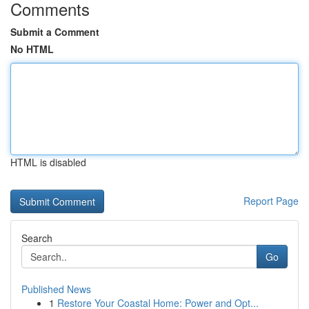
Comments
Submit a Comment
No HTML
HTML is disabled
Report Page
Search
Go
Published News
1
Restore Your Coastal Home: Power and Opt...