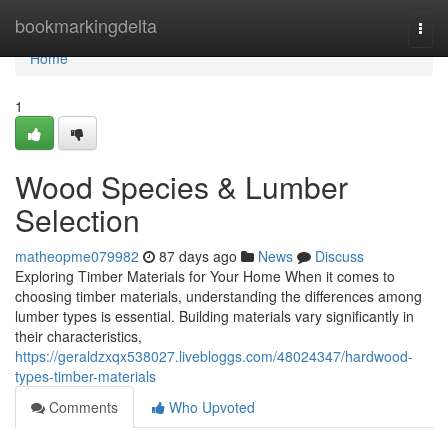
Home
bookmarkingdelta
Togg
navi
Home
1
Wood Species & Lumber
Selection
matheopme079982
87 days ago
News
Discuss
Exploring Timber Materials for Your Home When it comes to
choosing timber materials, understanding the differences among
lumber types is essential. Building materials vary significantly in
their characteristics,
https://geraldzxqx538027.livebloggs.com/48024347/hardwood-
types-timber-materials
Comments
Who Upvoted