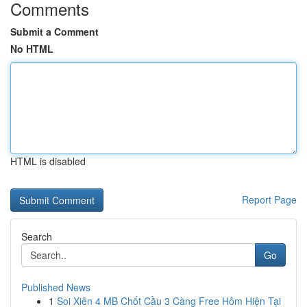
Comments
Submit a Comment
No HTML
HTML is disabled
Report Page
Search
Go
Published News
1
Soi Xiên 4 MB Chốt Cầu 3 Càng Free Hôm Hiện Tại