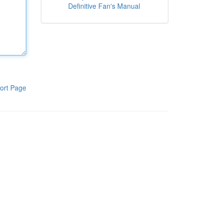
Definitive Fan's Manual
ort Page