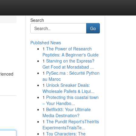
Search
Go
Published News
1
The Power of Research
Peptides: A Beginner's Guide
1
Starving on the Express?
Get Food at Moradabad ...
1
PySec.ma : Sécurité Python
rienced
au Maroc
1
Unlock Sneaker Deals:
Wholesale Pallets & Liqui...
1
Protecting this coastal town
– Your Handbo...
1
Betflix93: Your Ultimate
Media Destination?
1
The Pundit Report'sTheirIts
ExperimentsTrialsTe...
1
Toy Characters: The