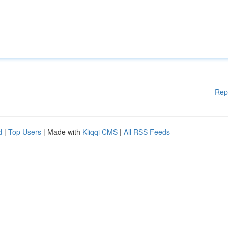
Rep
d
|
Top Users
| Made with
Kliqqi CMS
|
All RSS Feeds