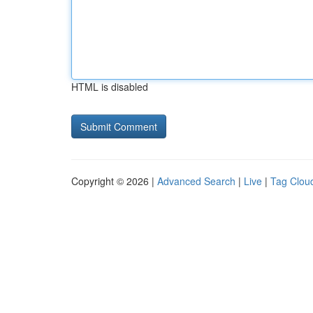
HTML is disabled
Copyright © 2026 |
Advanced Search
|
Live
|
Tag Clou