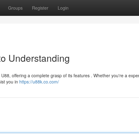
Groups
Register
Login
to Understanding
U88, offering a complete grasp of its features . Whether you're a expe
sist you in
https://u88k.co.com/