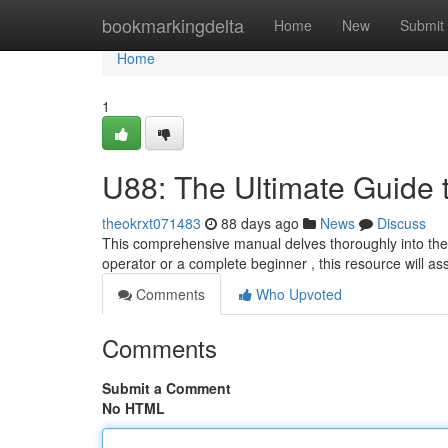
Home
bookmarkingdelta
Home
New
Submit
Home
1
U88: The Ultimate Guide 
theokrxt071483
88 days ago
News
Discuss
This comprehensive manual delves thoroughly into the 
operator or a complete beginner , this resource will as
Comments
Who Upvoted
Comments
Submit a Comment
No HTML