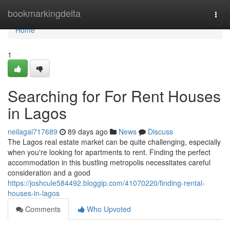
Home
bookmarkingdelta
Togg
navi
Home
1
Searching for For Rent Houses
in Lagos
neilagai717689
89 days ago
News
Discuss
The Lagos real estate market can be quite challenging, especially
when you're looking for apartments to rent. Finding the perfect
accommodation in this bustling metropolis necessitates careful
consideration and a good
https://joshcule584492.bloggip.com/41070220/finding-rental-
houses-in-lagos
Comments
Who Upvoted