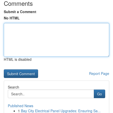
Comments
Submit a Comment
No HTML
HTML is disabled
Report Page
Search
Go
Published News
1
Bay City Electrical Panel Upgrades: Ensuring Sa...