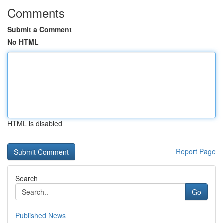
Comments
Submit a Comment
No HTML
HTML is disabled
Report Page
Search
Go
Published News