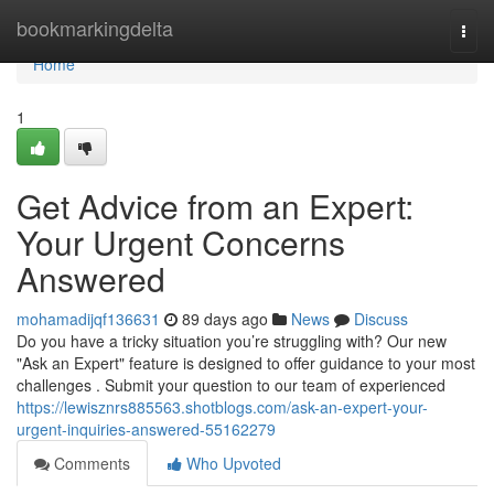
Home
bookmarkingdelta
Togg
navi
Home
1
Get Advice from an Expert:
Your Urgent Concerns
Answered
mohamadijqf136631
89 days ago
News
Discuss
Do you have a tricky situation you’re struggling with? Our new
"Ask an Expert" feature is designed to offer guidance to your most
challenges . Submit your question to our team of experienced
https://lewisznrs885563.shotblogs.com/ask-an-expert-your-
urgent-inquiries-answered-55162279
Comments
Who Upvoted