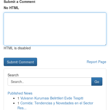
Submit a Comment
No HTML
HTML is disabled
Report Page
Search
Go
Published News
1
Vulvanın Kuruması Belirtileri Evde Tespiti
1
Comida: Tendencias y Novedades en el Sector
Res...