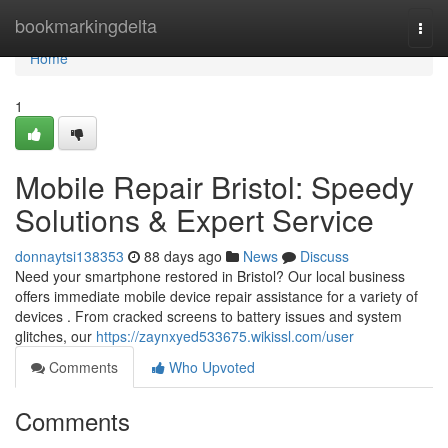
Home
bookmarkingdelta
Togg
navi
Home
1
Mobile Repair Bristol: Speedy
Solutions & Expert Service
donnaytsi138353
88 days ago
News
Discuss
Need your smartphone restored in Bristol? Our local business
offers immediate mobile device repair assistance for a variety of
devices . From cracked screens to battery issues and system
glitches, our
https://zaynxyed533675.wikissl.com/user
Comments
Who Upvoted
Comments