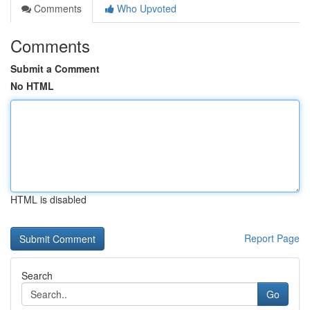
Comments
Who Upvoted
Comments
Submit a Comment
No HTML
HTML is disabled
Report Page
Search
Go