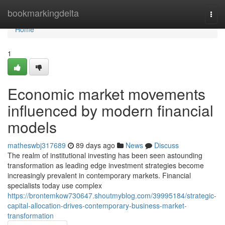
Home
bookmarkingdelta
Togg
navi
Home
1
Economic market movements
influenced by modern financial
models
matheswbj317689
89 days ago
News
Discuss
The realm of institutional investing has been seen astounding
transformation as leading edge investment strategies become
increasingly prevalent in contemporary markets. Financial
specialists today use complex
https://brontemkow730647.shoutmyblog.com/39995184/strategic-
capital-allocation-drives-contemporary-business-market-
transformation