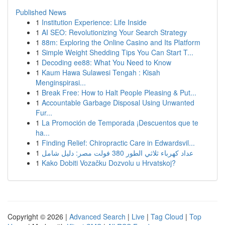
Published News
1
Institution Experience: Life Inside
1
AI SEO: Revolutionizing Your Search Strategy
1
88m: Exploring the Online Casino and Its Platform
1
Simple Weight Shedding Tips You Can Start T...
1
Decoding ee88: What You Need to Know
1
Kaum Hawa Sulawesi Tengah : Kisah
Menginspirasi...
1
Break Free: How to Halt People Pleasing & Put...
1
Accountable Garbage Disposal Using Unwanted
Fur...
1
La Promoción de Temporada ¡Descuentos que te
ha...
1
Finding Relief: Chiropractic Care in Edwardsvil...
1
عداد كهرباء ثلاثي الطور 380 فولت مصر: دليل شامل
1
Kako Dobiti Vozačku Dozvolu u Hrvatskoj?
Copyright © 2026 |
Advanced Search
|
Live
|
Tag Cloud
|
Top