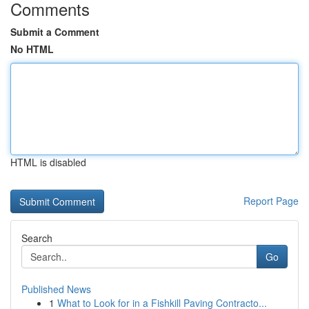
Comments
Submit a Comment
No HTML
HTML is disabled
Report Page
Search
Go
Published News
1
What to Look for in a Fishkill Paving Contracto...