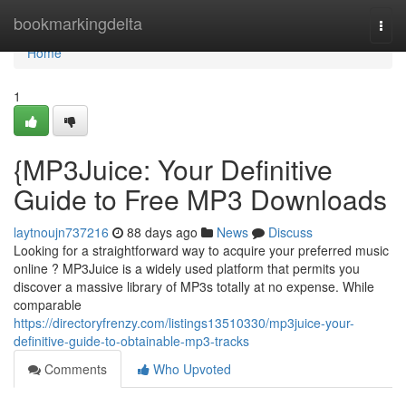
Home
bookmarkingdelta
Togg
navi
Home
1
{MP3Juice: Your Definitive
Guide to Free MP3 Downloads
laytnoujn737216
88 days ago
News
Discuss
Looking for a straightforward way to acquire your preferred music
online ? MP3Juice is a widely used platform that permits you
discover a massive library of MP3s totally at no expense. While
comparable
https://directoryfrenzy.com/listings13510330/mp3juice-your-
definitive-guide-to-obtainable-mp3-tracks
Comments
Who Upvoted