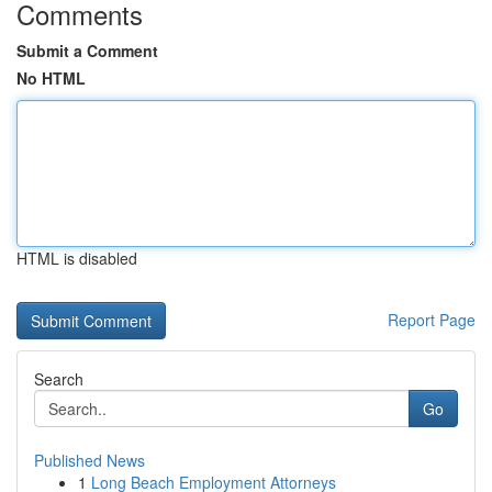
Comments
Submit a Comment
No HTML
HTML is disabled
Report Page
Search
Go
Published News
1
Long Beach Employment Attorneys