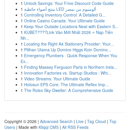
1
Unlock Savings: Your Frive Discount Code Guide
1
منتج أضواء حائطية LED ألومنيوم من بمصر
1
Controlling Inventory Control: A Detailed G...
1
Online Casino Canada: Your Ultimate Guide
1
Keep Your Outside Locations Neat with Eastern S...
1
KUBET????️Link Vào Mới Nhất 2026 ⭐ Nạp Tiền
Nh...
1
Locating the Right A4 Stationery Provider: Your...
1
Pilihan Utama Up Domino Higgs Koin Domino...
1
Emergency Plumbers : Quick Response When You
Ex...
1
Finding Massey Ferguson Parts in Northern Irela...
1
Innovation Factories vs. Startup Studios : Whi...
1
Video Streams: Your Ultimate Guide
1
Holosun EPS Core: The Ultimate Reflex Imp...
1
The Rolex Sky-Dweller: A Comprehensive Guide
Copyright © 2026 |
Advanced Search
|
Live
|
Tag Cloud
|
Top
Users
| Made with
Kliqqi CMS
|
All RSS Feeds