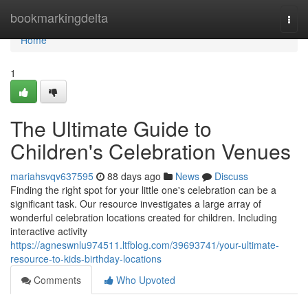
Home
bookmarkingdelta
Togg
navi
Home
1
The Ultimate Guide to
Children's Celebration Venues
mariahsvqv637595
88 days ago
News
Discuss
Finding the right spot for your little one's celebration can be a
significant task. Our resource investigates a large array of
wonderful celebration locations created for children. Including
interactive activity
https://agneswnlu974511.ltfblog.com/39693741/your-ultimate-
resource-to-kids-birthday-locations
Comments
Who Upvoted