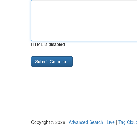
HTML is disabled
Copyright © 2026 |
Advanced Search
|
Live
|
Tag Clou