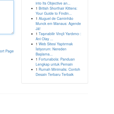
into Its Objective an...
1
British Shorthair Kittens:
Your Guide to Findin...
1
Aluguel de Caminhão
Munck em Manaus: Agende
Já!
1
Taşınabilir Vinçli Yardımcı :
Ani Olay ...
1
Web Sitesi Yaptırmak
İstiyorum: Nereden
ort Page
Başlama...
1
Fortunabola: Panduan
Lengkap untuk Pemain
1
Rumah Minimalis: Contoh
Desain Terbaru Terbaik