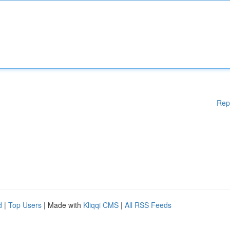
Rep
d
|
Top Users
| Made with
Kliqqi CMS
|
All RSS Feeds