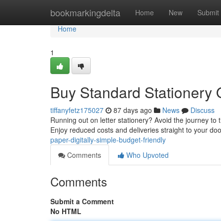
Home
bookmarkingdelta
Home
New
Submit
Home
1
Buy Standard Stationery O
tiffanyfetz175027
87 days ago
News
Discuss
Running out on letter stationery? Avoid the journey to 
Enjoy reduced costs and deliveries straight to your doo
paper-digitally-simple-budget-friendly
Comments
Who Upvoted
Comments
Submit a Comment
No HTML