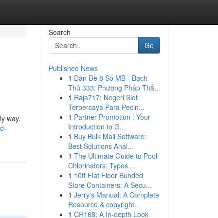
Search
Go
Published News
1
Dàn Đề 8 Số MB - Bạch
Thủ 333: Phương Pháp Thắ...
1
Raja717: Negeri Slot
Terpercaya Para Pecin...
1
Partner Promotion : Your
ly way.
Introduction to G...
d-
1
Buy Bulk Mail Software:
Best Solutions Anal...
1
The Ultimate Guide to Pool
Chlorinators: Types ...
1
10ft Flat Floor Bunded
Store Containers: A Secu...
1
Jerry's Manual: A Complete
Resource & copyright...
1
CR168: A In-depth Look