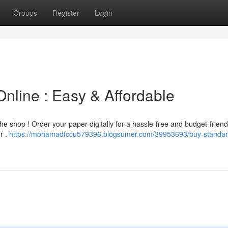
Groups
Register
Login
nline : Easy & Affordable
the shop ! Order your paper digitally for a hassle-free and budget-friend
r .
https://mohamadfccu579396.blogsumer.com/39953693/buy-standar