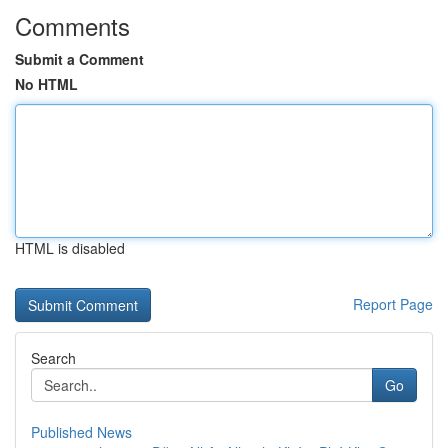
Comments
Submit a Comment
No HTML
HTML is disabled
Report Page
Search
Go
Published News