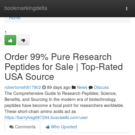
Home
bookmarkingdelta
Togg
navi
Home
1
Order 99% Pure Research
Peptides for Sale | Top-Rated
USA Source
robertxmeh817902
89 days ago
News
Discuss
The Comprehensive Guide to Research Peptides: Science,
Benefits, and Sourcing In the modern era of biotechnology,
peptides have become a focal point for researchers worldwide.
These short-chain amino acids act as
https://barrylvsg687294.buscawiki.com/user
Comments
Who Upvoted